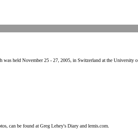
 held November 25 - 27, 2005, in Switzerland at the University of Bas
hotos, can be found at Greg Lehey's Diary and lemis.com.