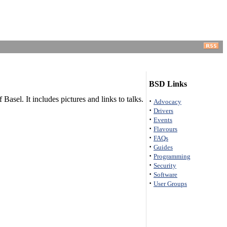
BSD Links
el. It includes pictures and links to talks.
·
Advocacy
·
Drivers
·
Events
·
Flavours
·
FAQs
·
Guides
·
Programming
·
Security
·
Software
·
User Groups