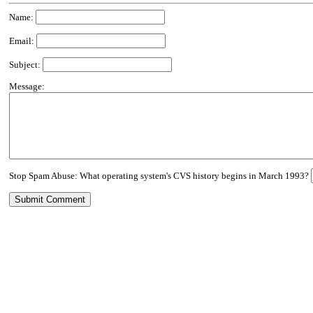
Name:
Email:
Subject:
Message:
Stop Spam Abuse: What operating system's CVS history begins in March 1993?