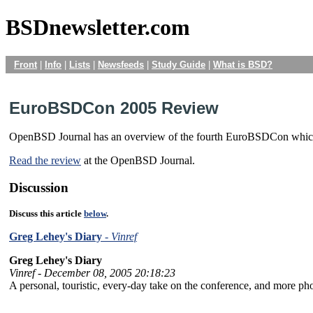
BSDnewsletter.com
Front
|
Info
|
Lists
|
Newsfeeds
|
Study Guide
|
What is BSD?
EuroBSDCon 2005 Review
OpenBSD Journal has an overview of the fourth EuroBSDCon which was
Read the review
at the OpenBSD Journal.
Discussion
Discuss this article
below
.
Greg Lehey's Diary
- Vinref
Greg Lehey's Diary
Vinref - December 08, 2005 20:18:23
A personal, touristic, every-day take on the conference, and more p