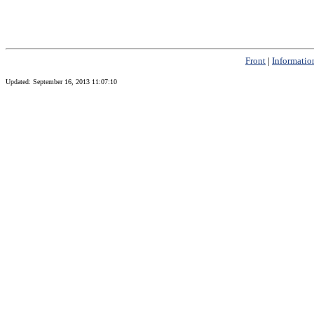
Front
|
Informatio
Updated:
September 16, 2013 11:07:10