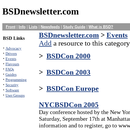
BSDnewsletter.com
Front
|
Info
|
Lists
|
Newsfeeds
|
Study Guide
|
What is BSD?
BSDnewsletter.com
>
Events
BSD Links
Add
a resource to this category
·
Advocacy
·
Drivers
>
BSDCon 2000
·
Events
·
Flavours
·
FAQs
>
BSDCon 2003
·
Guides
·
Programming
·
Security
>
BSDCon Europe
·
Software
·
User Groups
NYCBSDCon 2005
Day conference hosted by the New Yo
Saturday, September 17th at Manhatta
information and to register, go to ww