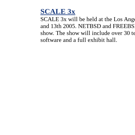
SCALE 3x
SCALE 3x will be held at the Los Ang
and 13th 2005. NETBSD and FREEBSD b
show. The show will include over 30 t
software and a full exhibit hall.